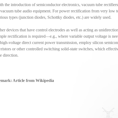
th the introduction of semiconductor electronics, vacuum tube rectifier
 vacuum tube audio equipment. For power rectification from very low t
rious types (junction diodes, Schottky diodes, etc.) are widely used.
her devices that have control electrodes as well as acting as unidirecti
mple rectification is required—e.g., where variable output voltage is ne
 high-voltage direct current power transmission, employ silicon semicon
yristors or other controlled switching solid-state switches, which effecti
e direction.
mark: Article from Wikipedia