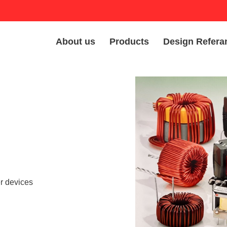
About us
Products
Design Refera
er devices