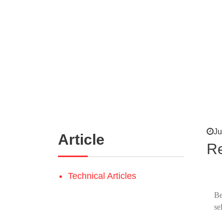
Ju
Article
Re
Technical Articles
Be
se