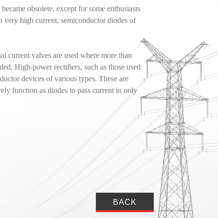
s became obsolete, except for some enthusiasts
o very high current, semiconductor diodes of
onal current valves are used where more than
eded. High-power rectifiers, such as those used
ductor devices of various types. These are
vely function as diodes to pass current in only
BACK