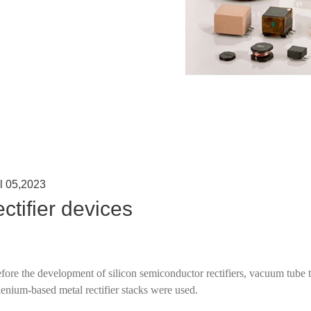
l 05,2023
ctifier devices
fore the development of silicon semiconductor rectifiers, vacuum tube 
lenium-based metal rectifier stacks were used.