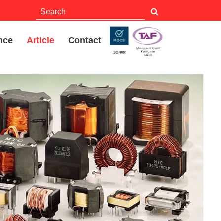
nce
Article
Contact