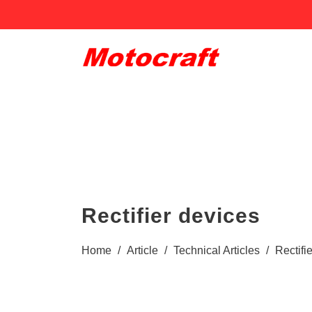
Rectifier devices
Home
/
Article
/
Technical Articles
/
Rectifi