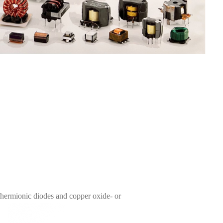
thermionic diodes and copper oxide- or