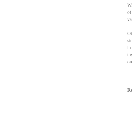
Wi
of
va
Ot
si
in
th
on
Re