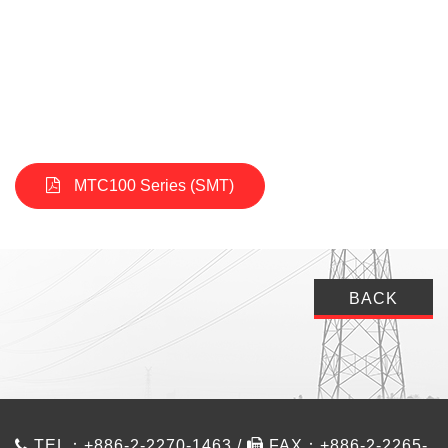
MTC100 Series (SMT)
BACK
TEL：+886-2-2270-1463 /
FAX：+886-2-2265-