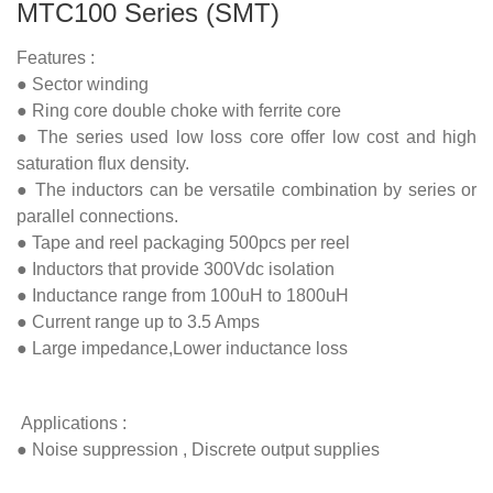
MTC100 Series (SMT)
Features :
● Sector winding
● Ring core double choke with ferrite core
● The series used low loss core offer low cost and high
saturation flux density.
● The inductors can be versatile combination by series or
parallel connections.
● Tape and reel packaging 500pcs per reel
● Inductors that provide 300Vdc isolation
● Inductance range from 100uH to 1800uH
● Current range up to 3.5 Amps
● Large impedance,Lower inductance loss
Applications :
● Noise suppression , Discrete output supplies