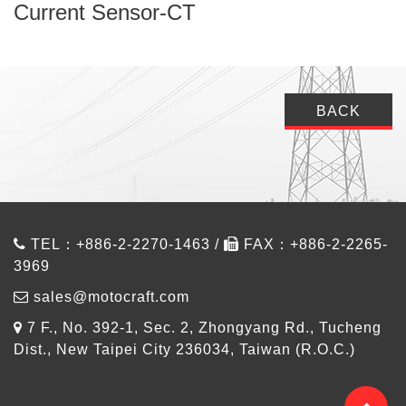
Current Sensor-CT
BACK
TEL：+886-2-2270-1463 /
FAX：+886-2-2265-
3969
sales@motocraft.com
7 F., No. 392-1, Sec. 2, Zhongyang Rd., Tucheng
Dist., New Taipei City 236034, Taiwan (R.O.C.)