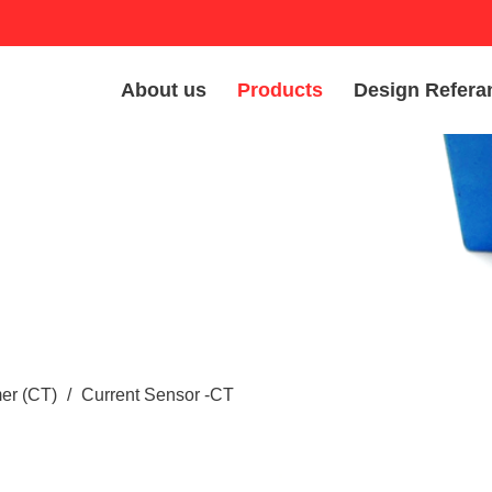
About us
Products
Design Refera
er (CT)
/
Current Sensor -CT