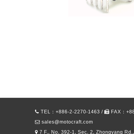
TEL：+886-2-2270-1463 /
FAX：+886
sales@motocraft.com
7 F., No. 392-1, Sec. 2, Zhongyang Rd.