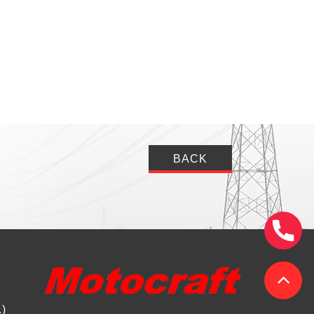
BACK
.)