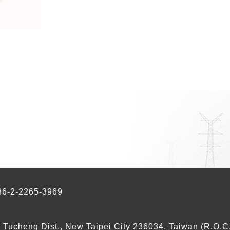
-2-2265-3969
, Tucheng Dist., New Taipei City 236034, Taiwan (R.O.C