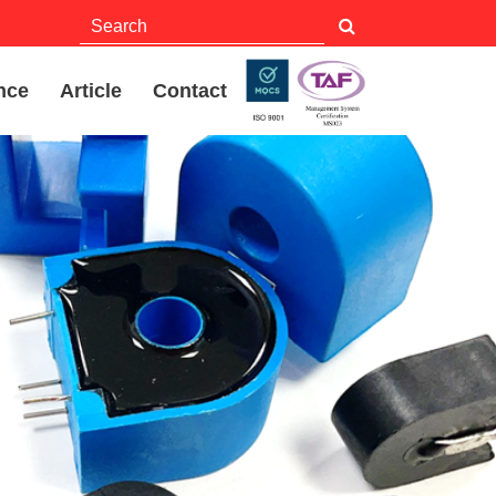
nce
Article
Contact