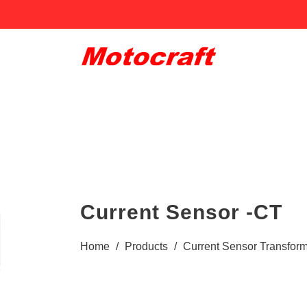
Current Sensor -CT
Home
/
Products
/
Current Sensor Transform