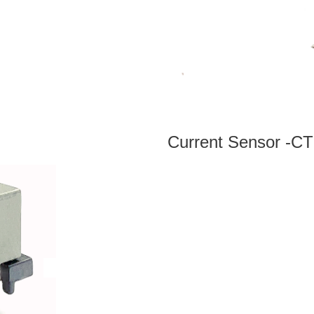
Current Sensor -CT