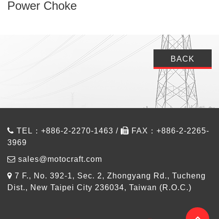
Power Choke
BACK
TEL：+886-2-2270-1463 /
FAX：+886-2-2265-
3969
sales@motocraft.com
7 F., No. 392-1, Sec. 2, Zhongyang Rd., Tucheng
Dist., New Taipei City 236034, Taiwan (R.O.C.)