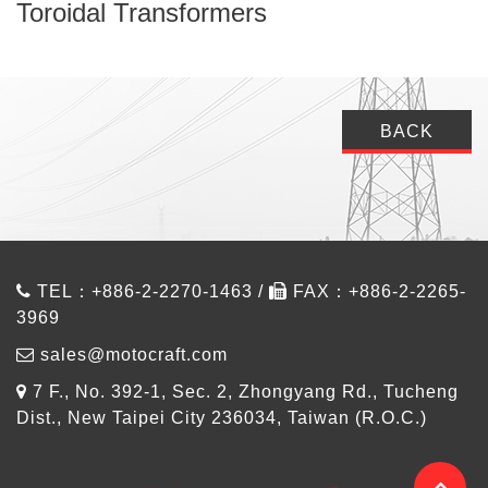
Toroidal Transformers
BACK
TEL：+886-2-2270-1463 /
FAX：+886-2-2265-
3969
sales@motocraft.com
7 F., No. 392-1, Sec. 2, Zhongyang Rd., Tucheng
Dist., New Taipei City 236034, Taiwan (R.O.C.)