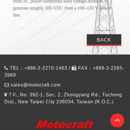
from AC power sometimes used voltage doublers to
generate roughly 300 VDC from a 100–120 V power
line.
BACK
TEL：+886-2-2270-1463 /
FAX：+886-2-2265-
3969
sales@motocraft.com
7 F., No. 392-1, Sec. 2, Zhongyang Rd., Tucheng
Dist., New Taipei City 236034, Taiwan (R.O.C.)