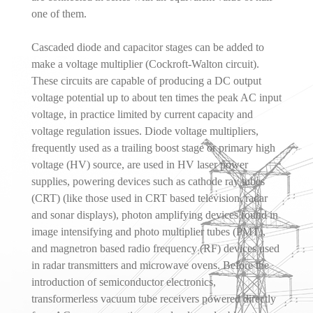
one of them.
Cascaded diode and capacitor stages can be added to
make a voltage multiplier (Cockroft-Walton circuit).
These circuits are capable of producing a DC output
voltage potential up to about ten times the peak AC input
voltage, in practice limited by current capacity and
voltage regulation issues. Diode voltage multipliers,
frequently used as a trailing boost stage or primary high
voltage (HV) source, are used in HV laser power
supplies, powering devices such as cathode ray tubes
(CRT) (like those used in CRT based television, radar
and sonar displays), photon amplifying devices found in
image intensifying and photo multiplier tubes (PMT),
and magnetron based radio frequency (RF) devices used
in radar transmitters and microwave ovens. Before the
introduction of semiconductor electronics,
transformerless vacuum tube receivers powered directly