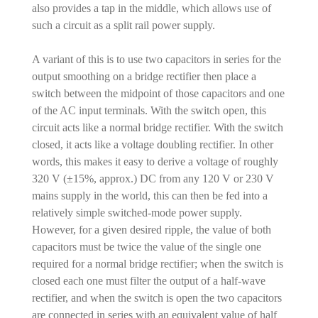
also provides a tap in the middle, which allows use of
such a circuit as a split rail power supply.
A variant of this is to use two capacitors in series for the
output smoothing on a bridge rectifier then place a
switch between the midpoint of those capacitors and one
of the AC input terminals. With the switch open, this
circuit acts like a normal bridge rectifier. With the switch
closed, it acts like a voltage doubling rectifier. In other
words, this makes it easy to derive a voltage of roughly
320 V (±15%, approx.) DC from any 120 V or 230 V
mains supply in the world, this can then be fed into a
relatively simple switched-mode power supply.
However, for a given desired ripple, the value of both
capacitors must be twice the value of the single one
required for a normal bridge rectifier; when the switch is
closed each one must filter the output of a half-wave
rectifier, and when the switch is open the two capacitors
are connected in series with an equivalent value of half