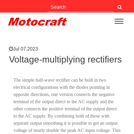
Jul 07,2023
Voltage-multiplying rectifiers
The simple half-wave rectifier can be built in two
electrical configurations with the diodes pointing in
opposite directions, one version connects the negative
terminal of the output direct to the AC supply and the
other connects the positive terminal of the output direct
to the AC supply. By combining both of these with
separate output smoothing it is possible to get an output
voltage of nearly double the peak AC input voltage. This