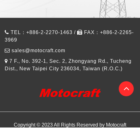
TEL：+886-2-2270-1463 /
FAX：+886-2-2265-
3969
sales@motocraft.com
7 F., No. 392-1, Sec. 2, Zhongyang Rd., Tucheng
Dist., New Taipei City 236034, Taiwan (R.O.C.)
Copyright © 2023 All Rights Reserved by Motocraft
About us
Products
Design Referance
Article