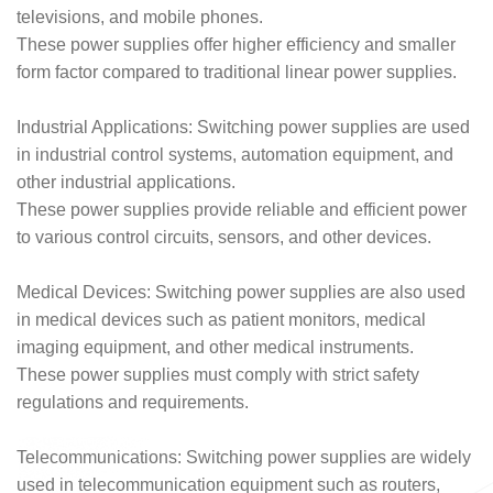
televisions, and mobile phones.
These power supplies offer higher efficiency and smaller
form factor compared to traditional linear power supplies.
Industrial Applications: Switching power supplies are used
in industrial control systems, automation equipment, and
other industrial applications.
These power supplies provide reliable and efficient power
to various control circuits, sensors, and other devices.
Medical Devices: Switching power supplies are also used
in medical devices such as patient monitors, medical
imaging equipment, and other medical instruments.
These power supplies must comply with strict safety
regulations and requirements.
Telecommunications: Switching power supplies are widely
used in telecommunication equipment such as routers,