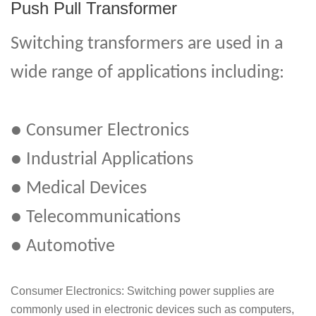
Push Pull Transformer
Switching transformers are used in a
wide range of applications including:
● Consumer Electronics
● Industrial Applications
● Medical Devices
● Telecommunications
● Automotive
Consumer Electronics: Switching power supplies are
commonly used in electronic devices such as computers,