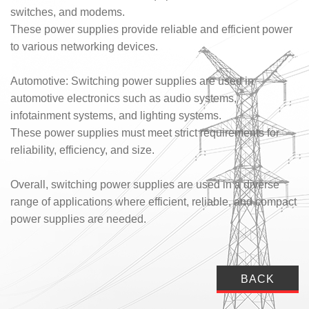
switches, and modems.
These power supplies provide reliable and efficient power
to various networking devices.
Automotive: Switching power supplies are used in
automotive electronics such as audio systems,
infotainment systems, and lighting systems.
These power supplies must meet strict requirements for
reliability, efficiency, and size.
Overall, switching power supplies are used in a diverse
range of applications where efficient, reliable, and compact
power supplies are needed.
BACK