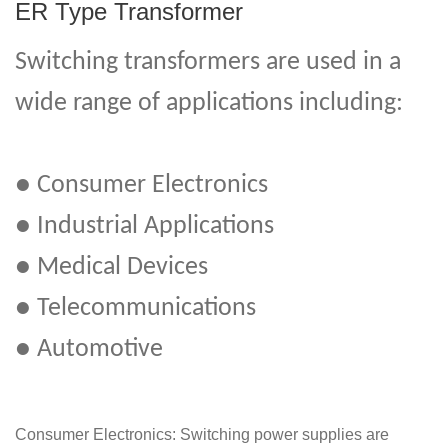
ER Type Transformer
Switching transformers are used in a
wide range of applications including:
● Consumer Electronics
● Industrial Applications
● Medical Devices
● Telecommunications
● Automotive
Consumer Electronics: Switching power supplies are