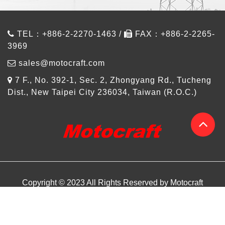
TEL：+886-2-2270-1463 /
FAX：+886-2-2265-
3969
sales@motocraft.com
7 F., No. 392-1, Sec. 2, Zhongyang Rd., Tucheng
Dist., New Taipei City 236034, Taiwan (R.O.C.)
Copyright © 2023 All Rights Reserved by Motocraft
About us
Products
Design Referance
Article
Contact