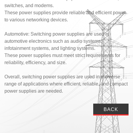
switches, and modems.
These power supplies provide reliable and efficient power
to various networking devices.
Automotive: Switching power supplies are used in
automotive electronics such as audio systems,
infotainment systems, and lighting systems.
These power supplies must meet strict requirements for
reliability, efficiency, and size.
Overall, switching power supplies are used in a diverse
range of applications where efficient, reliable, and compact
power supplies are needed.
BACK