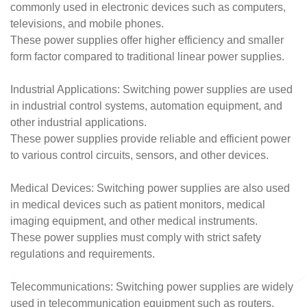
commonly used in electronic devices such as computers,
televisions, and mobile phones.
These power supplies offer higher efficiency and smaller
form factor compared to traditional linear power supplies.
Industrial Applications: Switching power supplies are used
in industrial control systems, automation equipment, and
other industrial applications.
These power supplies provide reliable and efficient power
to various control circuits, sensors, and other devices.
Medical Devices: Switching power supplies are also used
in medical devices such as patient monitors, medical
imaging equipment, and other medical instruments.
These power supplies must comply with strict safety
regulations and requirements.
Telecommunications: Switching power supplies are widely
used in telecommunication equipment such as routers,