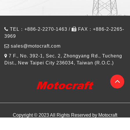
TEL：+886-2-2270-1463 /
FAX：+886-2-2265-
3969
sales@motocraft.com
7 F., No. 392-1, Sec. 2, Zhongyang Rd., Tucheng
Dist., New Taipei City 236034, Taiwan (R.O.C.)
Copyright © 2023 All Rights Reserved by Motocraft
About us
Products
Design Referance
Article