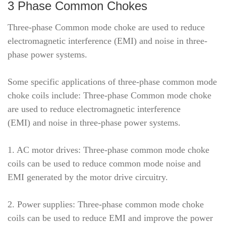
3 Phase Common Chokes
Three-phase Common mode choke are used to reduce
electromagnetic interference (EMI) and noise in three-
phase power systems.
Some specific applications of three-phase common mode
choke coils include: Three-phase Common mode choke
are used to reduce electromagnetic interference
(EMI) and noise in three-phase power systems.
1. AC motor drives: Three-phase common mode choke
coils can be used to reduce common mode noise and
EMI generated by the motor drive circuitry.
2. Power supplies: Three-phase common mode choke
coils can be used to reduce EMI and improve the power