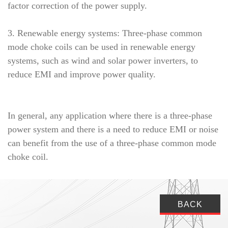
factor correction of the power supply.
3. Renewable energy systems: Three-phase common
mode choke coils can be used in renewable energy
systems, such as wind and solar power inverters, to
reduce EMI and improve power quality.
In general, any application where there is a three-phase
power system and there is a need to reduce EMI or noise
can benefit from the use of a three-phase common mode
choke coil.
BACK