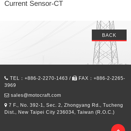
Current Sensor-CT
BACK
TEL：+886-2-2270-1463 /
FAX：+886-2-2265-
3969
sales@motocraft.com
7 F., No. 392-1, Sec. 2, Zhongyang Rd., Tucheng
Dist., New Taipei City 236034, Taiwan (R.O.C.)