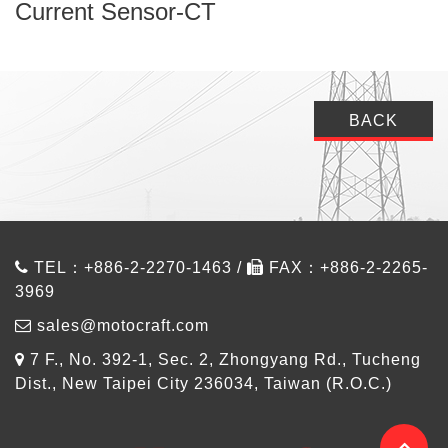
Current Sensor-CT
BACK
TEL：+886-2-2270-1463 /
FAX：+886-2-2265-
3969
sales@motocraft.com
7 F., No. 392-1, Sec. 2, Zhongyang Rd., Tucheng
Dist., New Taipei City 236034, Taiwan (R.O.C.)