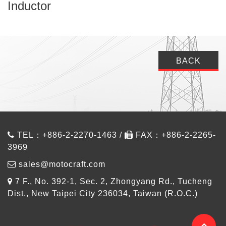
Inductor
BACK
TEL：+886-2-2270-1463 /
FAX：+886-2-2265-
3969
sales@motocraft.com
7 F., No. 392-1, Sec. 2, Zhongyang Rd., Tucheng
Dist., New Taipei City 236034, Taiwan (R.O.C.)