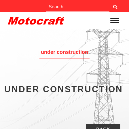
under construction
UNDER CONSTRUCTION