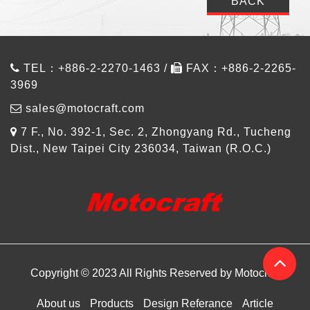
BACK
TEL：+886-2-2270-1463 /
FAX：+886-2-2265-
3969
sales@motocraft.com
7 F., No. 392-1, Sec. 2, Zhongyang Rd., Tucheng
Dist., New Taipei City 236034, Taiwan (R.O.C.)
Copyright © 2023 All Rights Reserved by Motocraft
About us
Products
Design Referance
Article