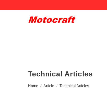
Technical Articles
Home
/
Article
/
Technical Articles