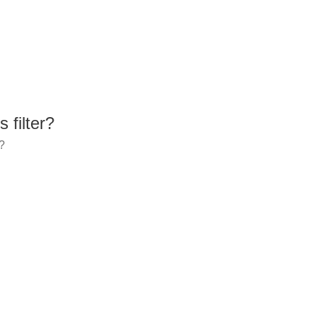
 filter?
r?