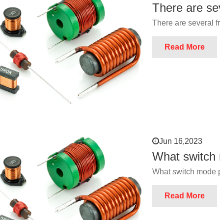
There are se
There are several 
Read More
Jun 16,2023
What switch
What switch mode 
Read More