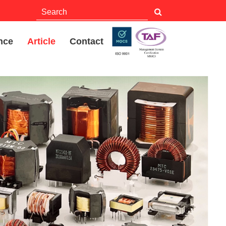
nce
Article
Contact