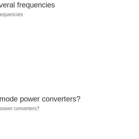
veral frequencies
frequencies
 mode power converters?
power converters?