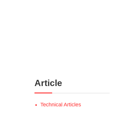
Article
Technical Articles