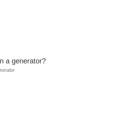
n a generator?
nerator