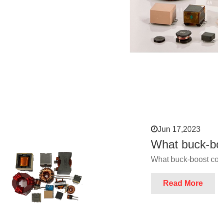
Jun 17,2023
What buck-bo
What buck-boost co
Read More