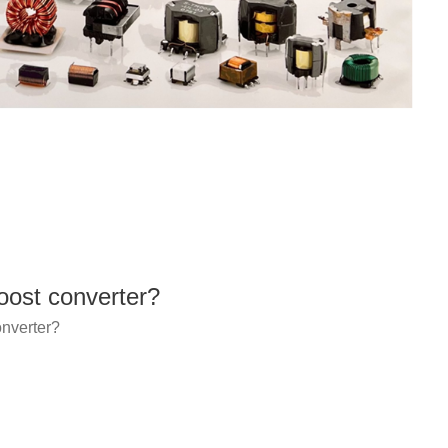
ost converter?
nverter?