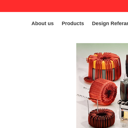
About us
Products
Design Refera