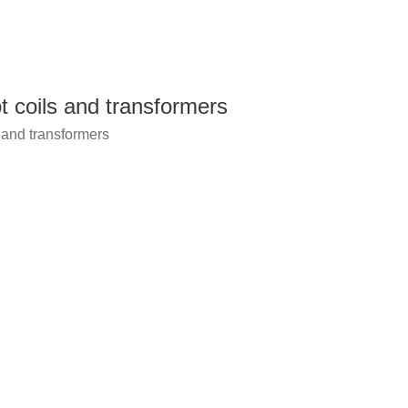
t coils and transformers
 and transformers