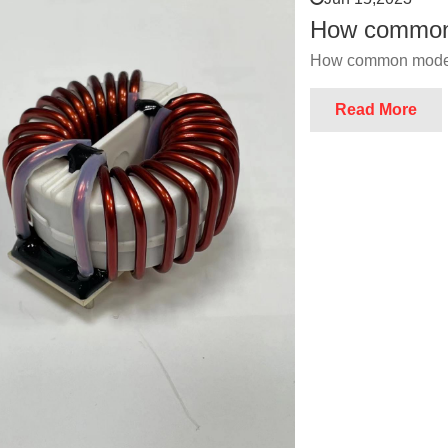
How common 
How common mode 
Read More