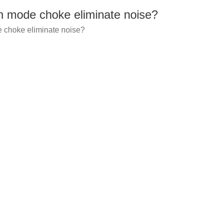
mode choke eliminate noise?
choke eliminate noise?