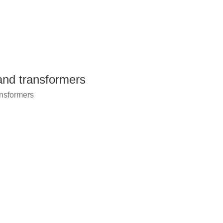
 and transformers
ansformers