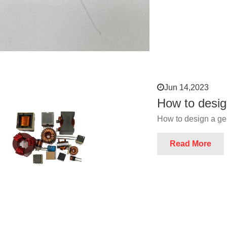
Jun 14,2023
How to desig
How to design a ge
Read More