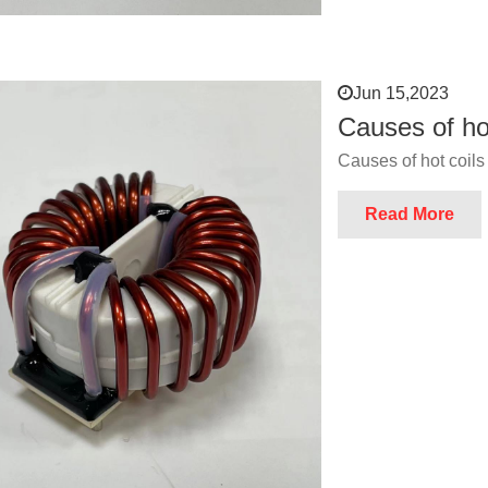
Jun 15,2023
Causes of ho
Causes of hot coils
Read More