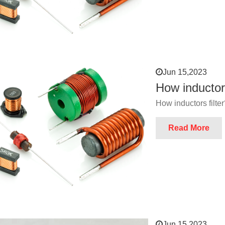
Jun 15,2023
How inductors
How inductors filte
Read More
Jun 15,2023