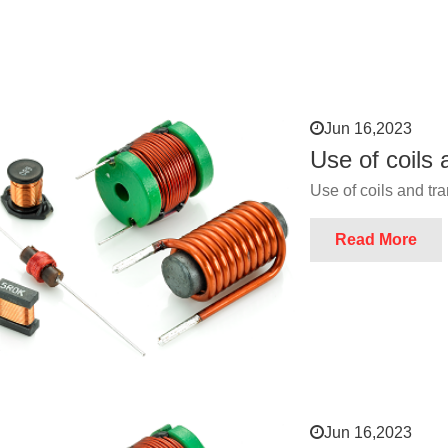
Jun 16,2023
Use of coils
Use of coils and tr
Read More
Jun 16,2023