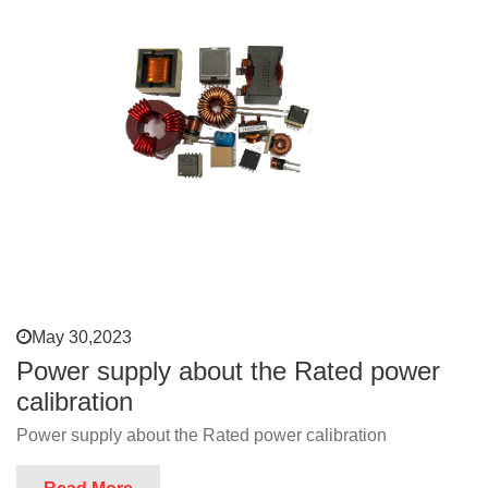
May 30,2023
Power supply about the Rated power
calibration
Power supply about the Rated power calibration