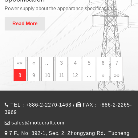
Power supply about the appearance specification
Read More
««
«
…
3
4
5
6
7
8
9
10
11
12
…
»
»»
TEL：+886-2-2270-1463 /
FAX：+886-2-2265-
3969
sales@motocraft.com
7 F., No. 392-1, Sec. 2, Zhongyang Rd., Tucheng