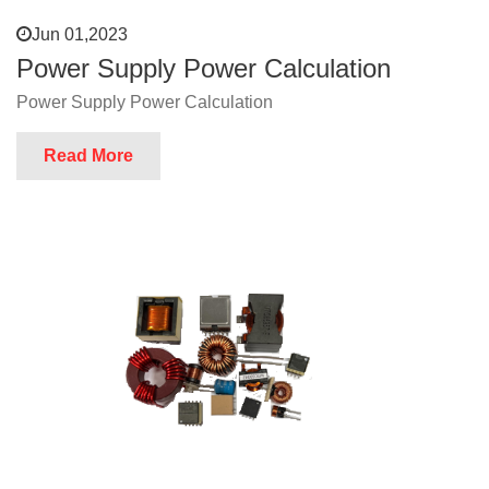
Jun 01,2023
Power Supply Power Calculation
Power Supply Power Calculation
Read More