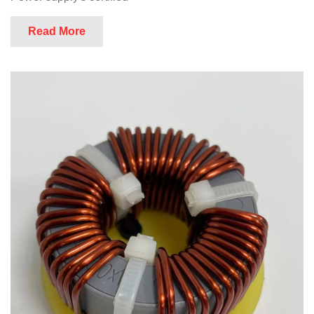
Read More