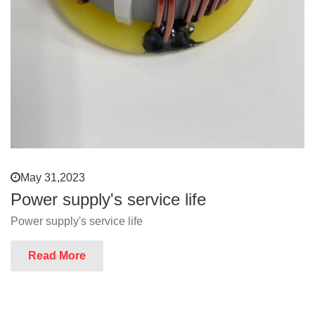
May 31,2023
Power supply's service life
Power supply's service life
Read More