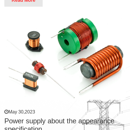
Read More
May 30,2023
Power supply about the appearance
specification