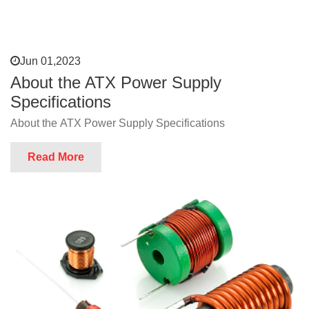
Jun 01,2023
About the ATX Power Supply
Specifications
About the ATX Power Supply Specifications
Read More