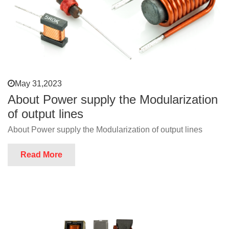
May 31,2023
About Power supply the Modularization
of output lines
About Power supply the Modularization of output lines
Read More