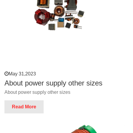
May 31,2023
About power supply other sizes
About power supply other sizes
Read More