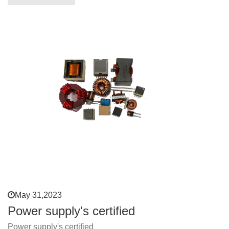
May 31,2023
Power supply's certified
Power supply's certified