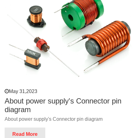
May 31,2023
About power supply's Connector pin
diagram
About power supply's Connector pin diagram
Read More