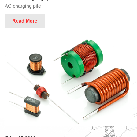
AC charging pile
Read More