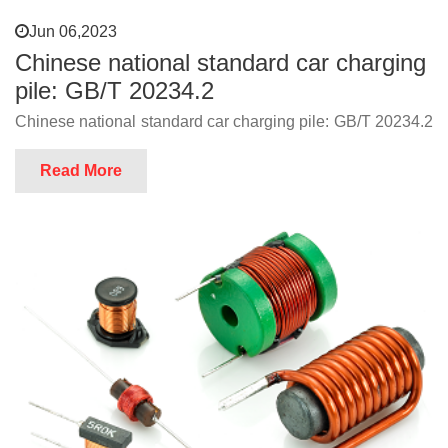
Jun 06,2023
Chinese national standard car charging
pile: GB/T 20234.2
Chinese national standard car charging pile: GB/T 20234.2
Read More