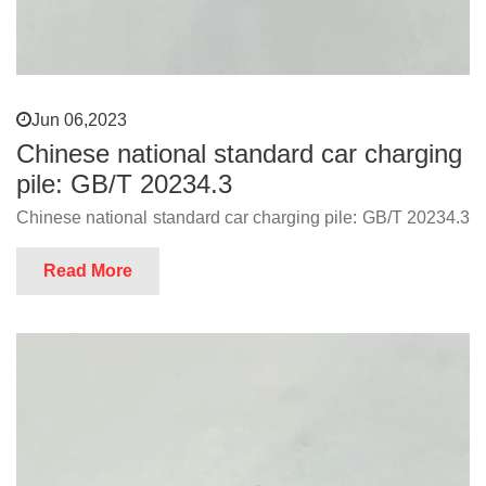
Jun 06,2023
Chinese national standard car charging
pile: GB/T 20234.3
Chinese national standard car charging pile: GB/T 20234.3
Read More