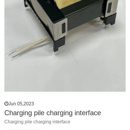
Jun 05,2023
Charging pile charging interface
Charging pile charging interface