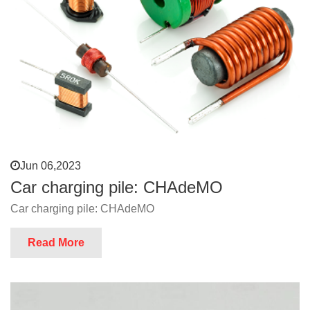
Jun 06,2023
Car charging pile: CHAdeMO
Car charging pile: CHAdeMO
Read More