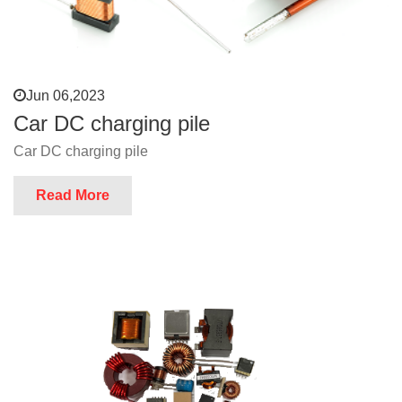
Jun 06,2023
Car DC charging pile
Car DC charging pile
Read More