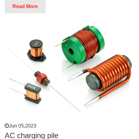
Read More
Jun 05,2023
AC charging pile