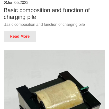
Jun 05,2023
Basic composition and function of
charging pile
Basic composition and function of charging pile
Read More