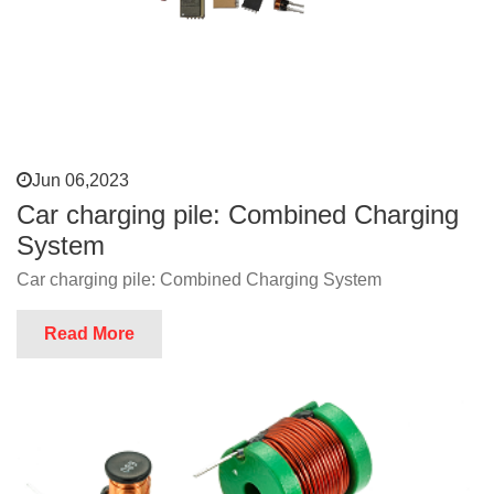
Jun 06,2023
Car charging pile: Combined Charging
System
Car charging pile: Combined Charging System
Read More