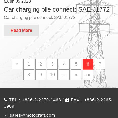
Jun 05,2023
Car charging pile connect: SAE J1772
Car charging pile connect: SAE J1772
Read More
«
1
2
3
4
5
6
7
8
9
10
…
»
»»
TEL：+886-2-2270-1463 /
FAX：+886-2-2265-
3969
sales@motocraft.com