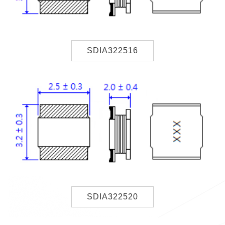
SDIA322516
SDIA322520