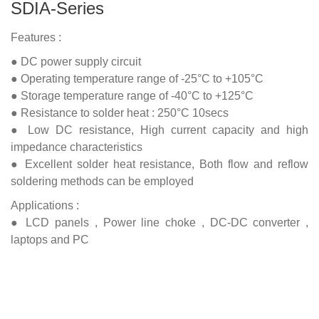
SDIA-Series
Features :
● DC power supply circuit
● Operating temperature range of -25°C to +105°C
● Storage temperature range of -40°C to +125°C
● Resistance to solder heat : 250°C 10secs
● Low DC resistance, High current capacity and high
impedance characteristics
● Excellent solder heat resistance, Both flow and reflow
soldering methods can be employed
Applications :
● LCD panels , Power line choke , DC-DC converter ,
laptops and PC