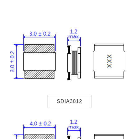
SDIA3012