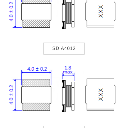
SDIA4012