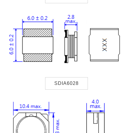
SDIA6028