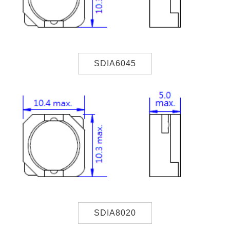
SDIA6045
SDIA8020