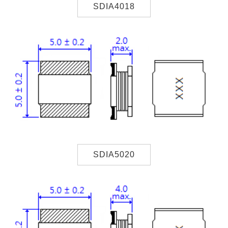
SDIA4018
SDIA5020