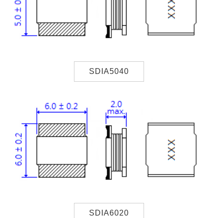
SDIA5040
SDIA6020