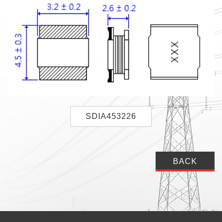
SDIA453226
BACK