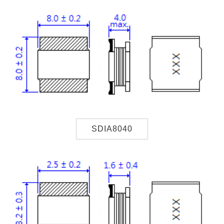
SDIA8040