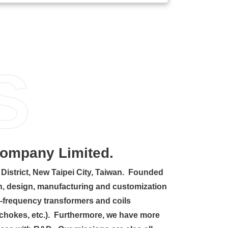
S
Company Limited.
District, New Taipei City, Taiwan. Founded
ion, design, manufacturing and customization
-frequency transformers and coils
d chokes, etc.). Furthermore, we have more