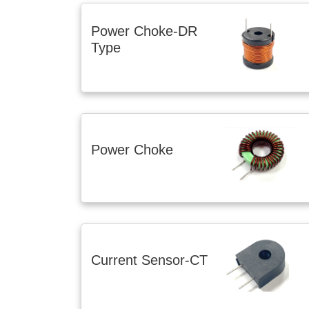
Power Choke-DR
Type
Power Choke
Current Sensor-CT