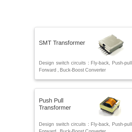
SMT Transformer
Design switch circuits : Fly-back, Push-pull
Forward , Buck-Boost Converter
Push Pull
Transformer
Design switch circuits : Fly-back, Push-pull
Forward , Buck-Boost Converter