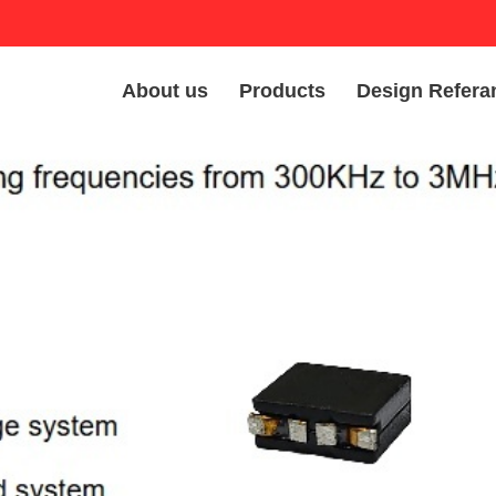
About us
Products
Design Refera