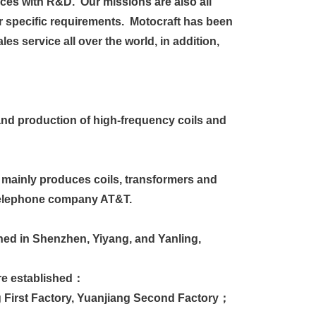
ces with R&D. Our missions are also all
 specific requirements. Motocraft has been
es service all over the world, in addition,
nd production of high-frequency coils and
 mainly produces coils, transformers and
 telephone company AT&T.
hed in Shenzhen, Yiyang, and Yanling,
ere established：
First Factory, Yuanjiang Second Factory；