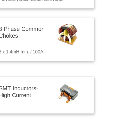
3 Phase Common
Chokes
3 x 1.4mH min. / 100A
SMT Inductors-
High Current