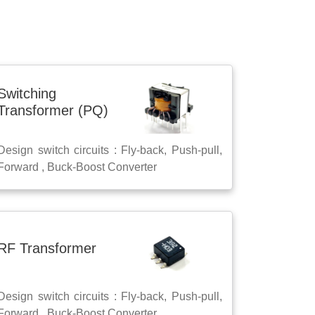
Switching
Transformer (PQ)
Design switch circuits : Fly-back, Push-pull,
Forward , Buck-Boost Converter
RF Transformer
Design switch circuits : Fly-back, Push-pull,
Forward , Buck-Boost Converter