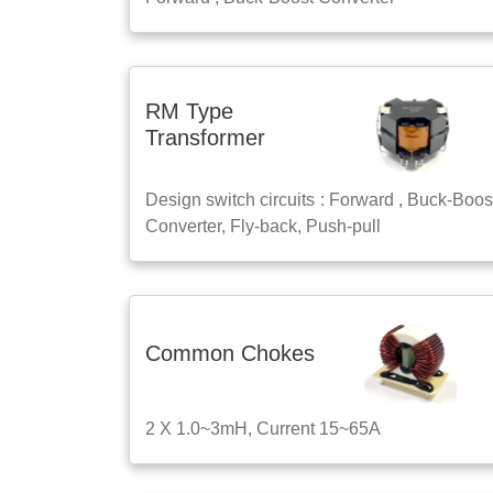
RM Type
Transformer
Design switch circuits : Forward , Buck-Boos
Converter, Fly-back, Push-pull
Common Chokes
2 X 1.0~3mH, Current 15~65A