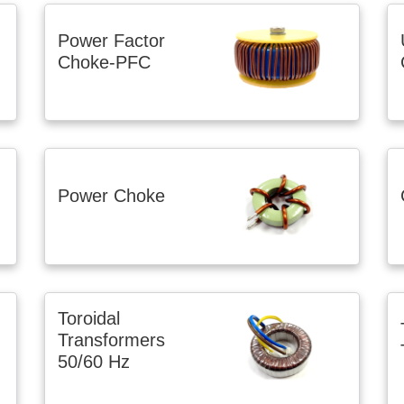
Power Factor
Choke-PFC
Power Choke
Toroidal
Transformers
50/60 Hz