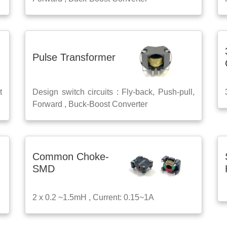
Pulse Transformer
t
Design switch circuits : Fly-back, Push-pull,
Forward , Buck-Boost Converter
Common Choke-
SMD
2 x 0.2 ~1.5mH , Current: 0.15~1A