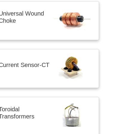
Universal Wound
Choke
Current Sensor-CT
Toroidal
Transformers