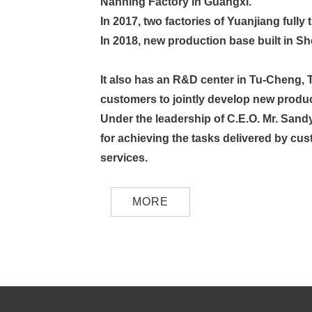
Nanning Factory in Guangxi.
In 2017, two factories of Yuanjiang full
In 2018, new production base built in S
It also has an R&D center in Tu-Cheng, 
customers to jointly develop new produc
Under the leadership of C.E.O. Mr. Sand
for achieving the tasks delivered by cus
services.
MORE