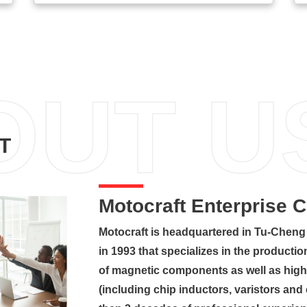
OUT U
T
Motocraft Enterprise 
Motocraft is headquartered in Tu-Cheng 
in 1993 that specializes in the product
of magnetic components as well as high
(including chip inductors, varistors an