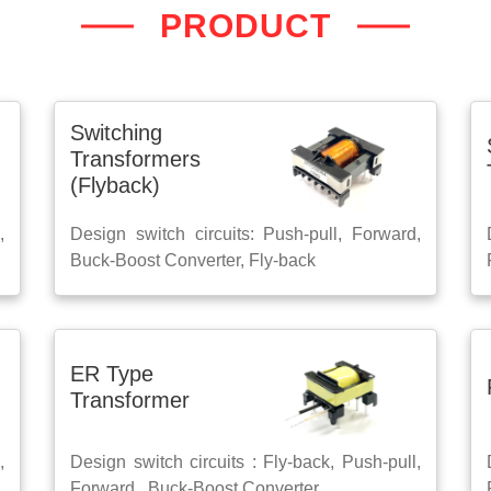
PRODUCT
Switching
Transformers
(Flyback)
,
Design switch circuits: Push-pull, Forward,
Buck-Boost Converter, Fly-back
ER Type
Transformer
,
Design switch circuits : Fly-back, Push-pull,
Forward , Buck-Boost Converter