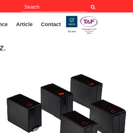
nce
Article
Contact