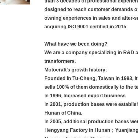
than 3 decades of professional experien
designed to reach customer demands or
owning experiences in sales and after-sal
acquiring ISO 9001 certified in 2015.
What have we been doing?
We are a company specializing in R&D a
transformers.
Motocraft’s growth history:
Founded in Tu-Cheng, Taiwan in 1993, it
sells 100% of them domestically to the
In 1996, Increased export business
In 2001, production bases were establis
Hunan of China.
In 2005, additional production bases w
Hengyang Factory in Hunan；Yuanjiang 