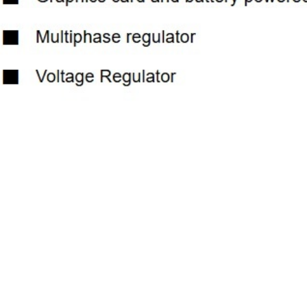
Previous