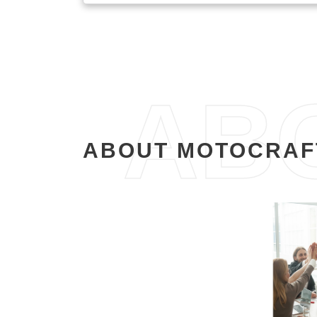
AB
ABOUT MOTOCRAF