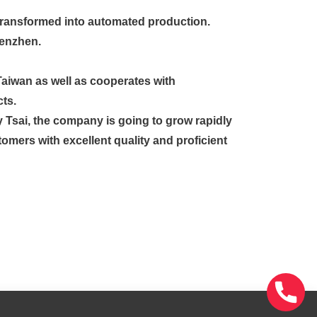
y transformed into automated production.
henzhen.
Taiwan as well as cooperates with
ts.
y Tsai, the company is going to grow rapidly
tomers with excellent quality and proficient